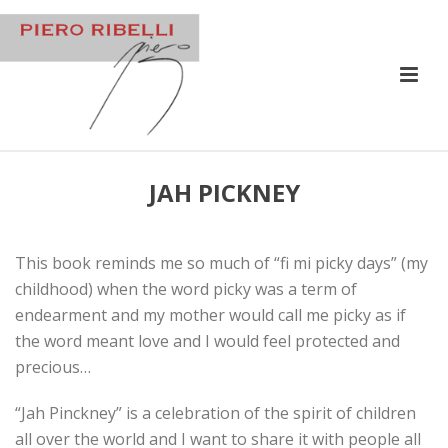
JAH PICKNEY
This book reminds me so much of “fi mi picky days” (my
childhood) when the word picky was a term of
endearment and my mother would call me picky as if
the word meant love and I would feel protected and
precious…
“Jah Pinckney” is a celebration of the spirit of children
all over the world and I want to share it with people all