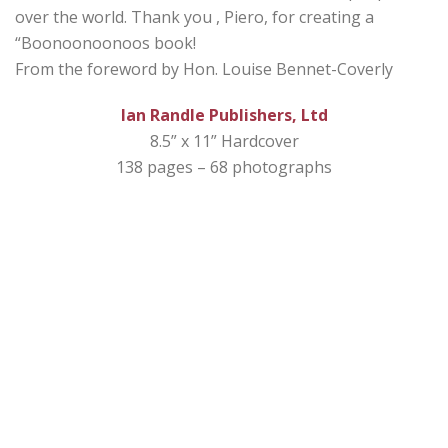
over the world. Thank you , Piero, for creating a
“Boonoonoonoos book!
From the foreword by Hon. Louise Bennet-Coverly
Ian Randle Publishers, Ltd
8.5” x 11” Hardcover
138 pages – 68 photographs