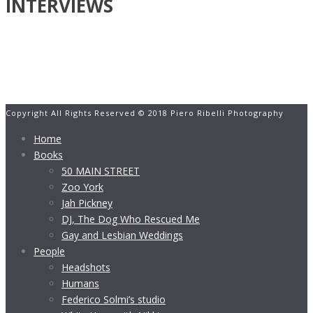
INTERVIEWS
Copyright All Rights Reserved © 2018 Piero Ribelli Photography
Home
Books
50 MAIN STREET
Zoo York
Jah Pickney
DJ, The Dog Who Rescued Me
Gay and Lesbian Weddings
People
Headshots
Humans
Federico Solmi’s studio