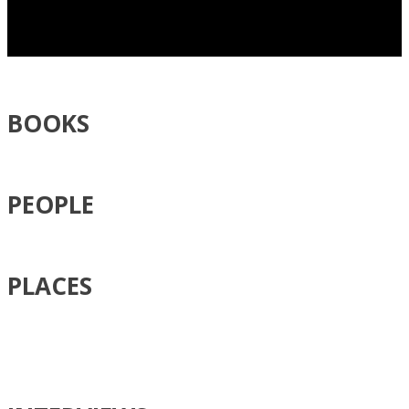
BOOKS
PEOPLE
PLACES