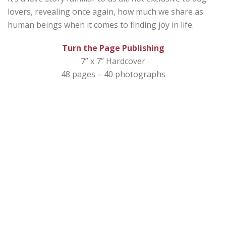
lovers, revealing once again, how much we share as
human beings when it comes to finding joy in life.
Turn the Page Publishing
7” x 7” Hardcover
48 pages – 40 photographs