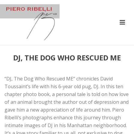
DJ, THE DOG WHO RESCUED ME
“DJ, The Dog Who Rescued ME” chronicles David
Toussaint’s life with his 6-year old pug, DJ. In this ten
chapter photo book, a personal tale is told on how love
of an animal brought the author out of depression and
gave him a new appreciation of life around him. Piero
Ribelli’s photographs enhance this journey through
intimate images of DJ in his Manhattan neighborhood.
It’s a love story familiar to us all, not exclusive to dog