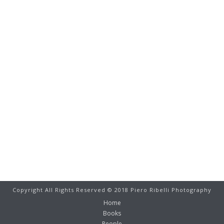
Copyright All Rights Reserved © 2018 Piero Ribelli Photography
Home
Books
People